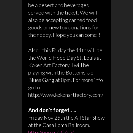
be a desert and beverages
served with the ticket. We will
also be accepting canned food
goods or new toy donations for
the needy. Hope you can come!!
Also…this Friday the 11th will be
the World Hoop Day St. Louis at
Koken Art Factory. I will be
playing with the Bottoms Up
Blues Gang at 8pm. For more info
go to
http://www.kokenartfactory.com/
And don’t forget…..
Friday Nov 25th the All Star Show
at the Casa Loma Ballroom.
http://goo.gl/kGAtV