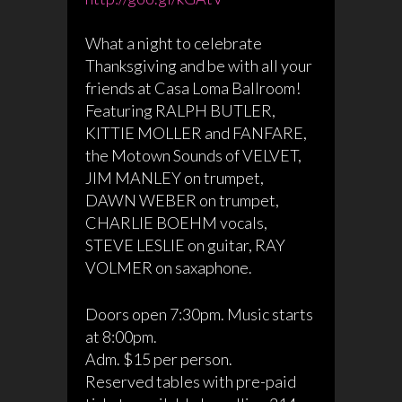
What a night to celebrate
Thanksgiving and be with all your
friends at Casa Loma Ballroom!
Featuring RALPH BUTLER,
KITTIE MOLLER and FANFARE,
the Motown Sounds of VELVET,
JIM MANLEY on trumpet,
DAWN WEBER on trumpet,
CHARLIE BOEHM vocals,
STEVE LESLIE on guitar, RAY
VOLMER on saxaphone.
Doors open 7:30pm. Music starts
at 8:00pm.
Adm. $15 per person.
Reserved tables with pre-paid