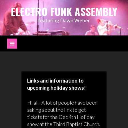
Skip
ELECTRO FUNK ASSEMBLY
to
content
featuring Dawn Weber
Links and information to
upcoming holiday shows!
Hi all! A lot of people have been
asking about the link to get
tickets for the Dec 4th Holiday
show at the Third Baptist Church.