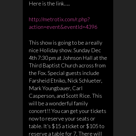
Here is the link…..
http://metrotix.com/r.php?
action=event&eventId=4396
This show is going to be a really
nice Holiday show. Sunday Dec
4th 7:30 pm at Johnson Hall at the
Third Baptist Church across from
the Fox. Special guests include
Farsheid Etniko, Nick Schlueter,
Mark Youngbauer, Carl
Casperson, and Scott Rice. This
will be a wonderful family
concert!! You can get your tickets
now to reserve your seats or
table. It’s $15 a ticket or $105 to
reserve a table for 7. There will