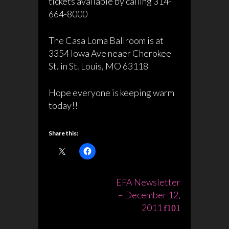
tickets available by calling 314-
664-8000
The Casa Loma Ballroom is at
3354 Iowa Ave neaer Cherokee
St. in St. Louis, MO 63118
Hope everyone is keeping warm
today!!
Share this:
Post
EFA Newsletter
– December 12,
navigation
2011