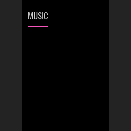
MUSIC